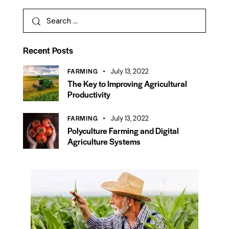
Recent Posts
FARMING
July 13, 2022
The Key to Improving Agricultural
Productivity
FARMING
July 13, 2022
Polyculture Farming and Digital
Agriculture Systems