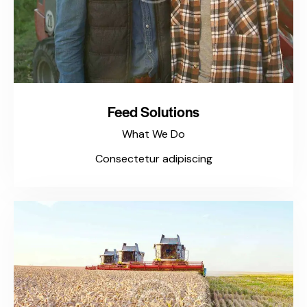
Feed Solutions
What We Do
Consectetur adipiscing