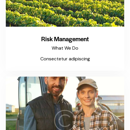
Risk Management
What We Do
Consectetur adipiscing