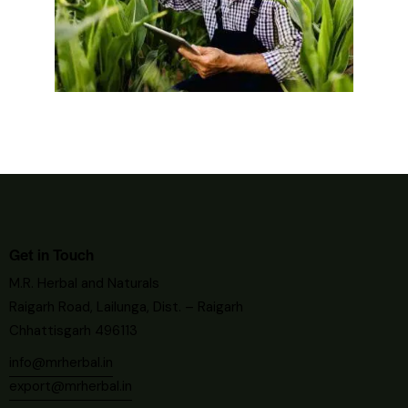
Get in Touch
M.R. Herbal and Naturals
Raigarh Road, Lailunga, Dist. – Raigarh
Chhattisgarh 496113
info@mrherbal.in
export@mrherbal.in