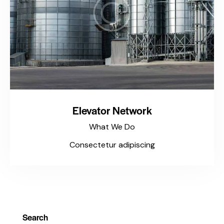
Elevator Network
What We Do
Consectetur adipiscing
Search