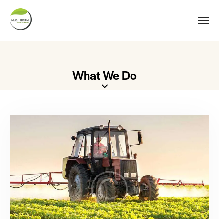
What We Do