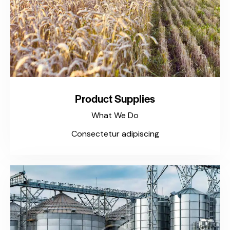
Product Supplies
What We Do
Consectetur adipiscing