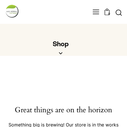
0
Shop
Great things are on the horizon
Something big is brewing! Our store is in the works