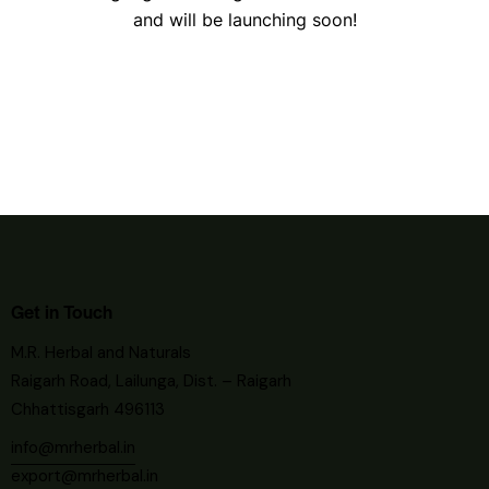
and will be launching soon!
Get in Touch
M.R. Herbal and Naturals
Raigarh Road, Lailunga, Dist. – Raigarh
Chhattisgarh 496113
info@mrherbal.in
export@mrherbal.in