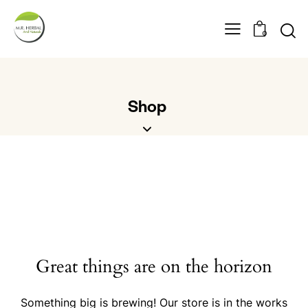
0
Shop
Great things are on the horizon
Something big is brewing! Our store is in the works