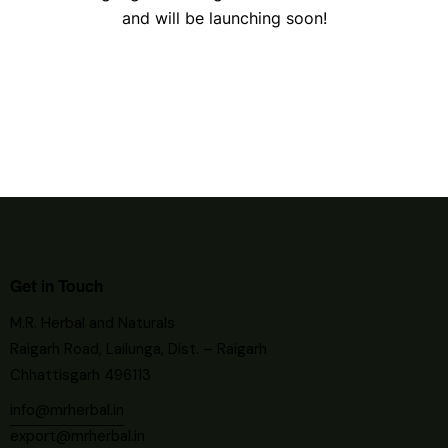
and will be launching soon!
Get in Touch
M.R. Herbal and Naturals
Raigarh Road, Lailunga, Dist. – Raigarh
Chhattisgarh 496113
info@mrherbal.in
export@mrherbal.in