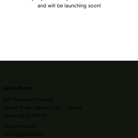
and will be launching soon!
Get in Touch
M.R. Herbal and Naturals
Raigarh Road, Lailunga, Dist. – Raigarh
Chhattisgarh 496113
info@mrherbal.in
export@mrherbal.in