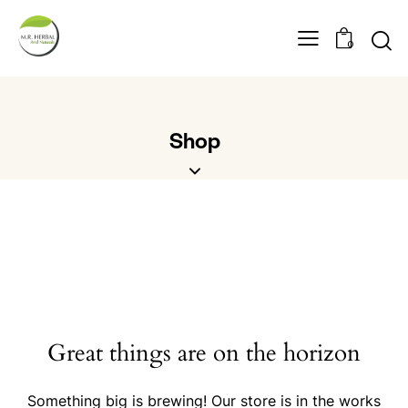
0
Shop
Great things are on the horizon
Something big is brewing! Our store is in the works