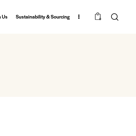
h Us
Sustainability & Sourcing
0