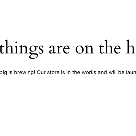
things are on the 
ig is brewing! Our store is in the works and will be lau