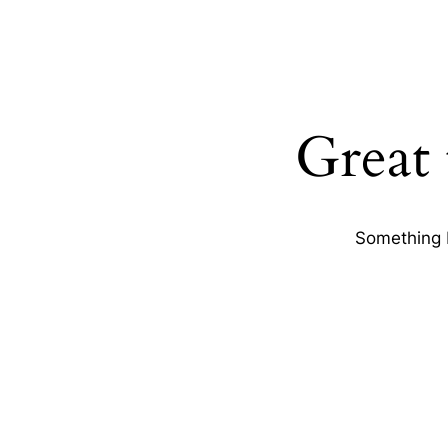
Great 
Something b