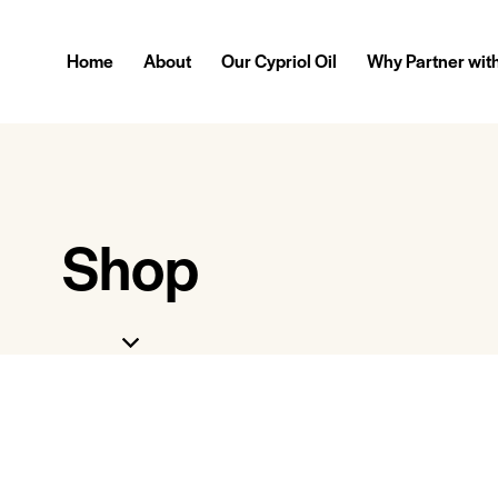
Home
About
Our Cypriol Oil
Why Partner wit
Shop