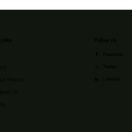
Links
Follow Us
Facebook
Twitter
ory
Linkedin
ur People
riol Oil
ts