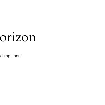
horizon
nching soon!