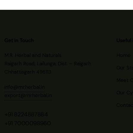
Get in Touch
Useful 
M.R. Herbal and Naturals
Home
Raigarh Road, Lailunga, Dist. – Raigarh
Our St
Chhattisgarh 496113
Meet O
info@mrherbal.in
Our Cyp
export@mrherbal.in
Contac
+91 8224887884
+91 7000098960