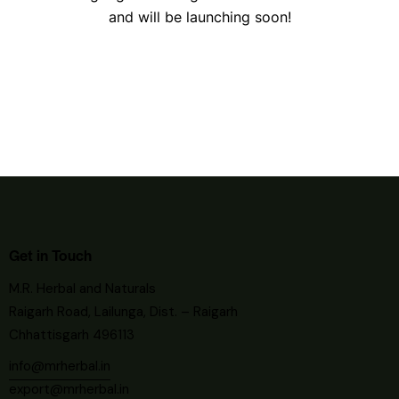
and will be launching soon!
Get in Touch
M.R. Herbal and Naturals
Raigarh Road, Lailunga, Dist. – Raigarh
Chhattisgarh 496113
info@mrherbal.in
export@mrherbal.in