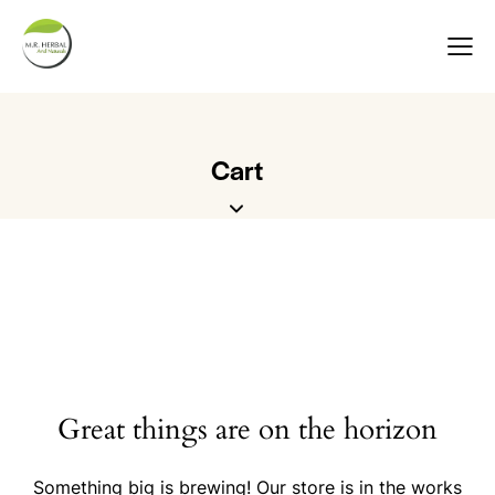
Cart
Great things are on the horizon
Something big is brewing! Our store is in the works